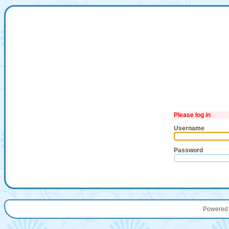
Please log in
Username
Password
Powered